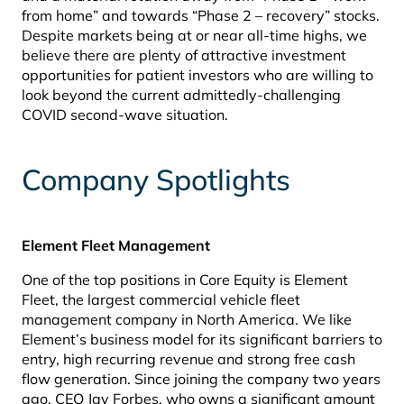
from home” and towards “Phase 2 – recovery” stocks.
Despite markets being at or near all-time highs, we
believe there are plenty of attractive investment
opportunities for patient investors who are willing to
look beyond the current admittedly-challenging
COVID second-wave situation.
Company Spotlights
Element Fleet Management
One of the top positions in Core Equity is Element
Fleet, the largest commercial vehicle fleet
management company in North America. We like
Element’s business model for its significant barriers to
entry, high recurring revenue and strong free cash
flow generation. Since joining the company two years
ago, CEO Jay Forbes, who owns a significant amount