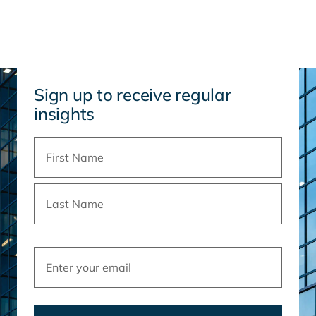
Sign up to receive regular
insights
Name
(Required)
Email
(Required)