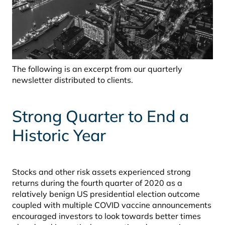
The following is an excerpt from our quarterly
newsletter distributed to clients.
Strong Quarter to End a
Historic Year
Stocks and other risk assets experienced strong
returns during the fourth quarter of 2020 as a
relatively benign US presidential election outcome
coupled with multiple COVID vaccine announcements
encouraged investors to look towards better times