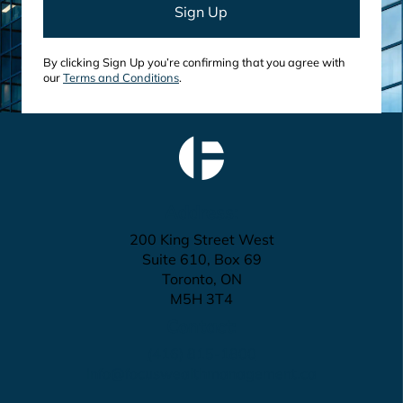
By clicking Sign Up you’re confirming that you agree with
our
Terms and Conditions
.
Address:
200 King Street West
Suite 610, Box 69
Toronto, ON
M5H 3T4
Contact:
(416) 815-1800
info@focuswealthmanagement.ca