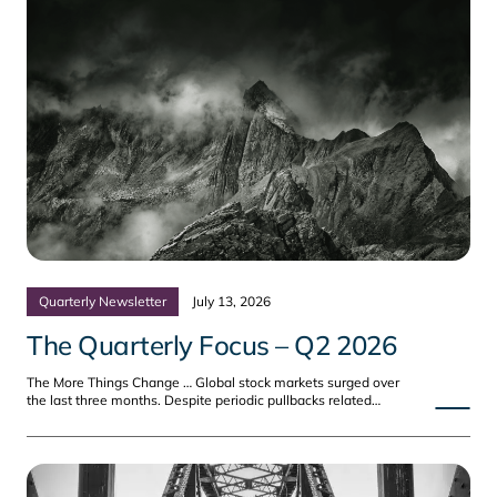
Quarterly Newsletter
July 13, 2026
The Quarterly Focus – Q2 2026
The More Things Change … Global stock markets surged over
the last three months. Despite periodic pullbacks related…