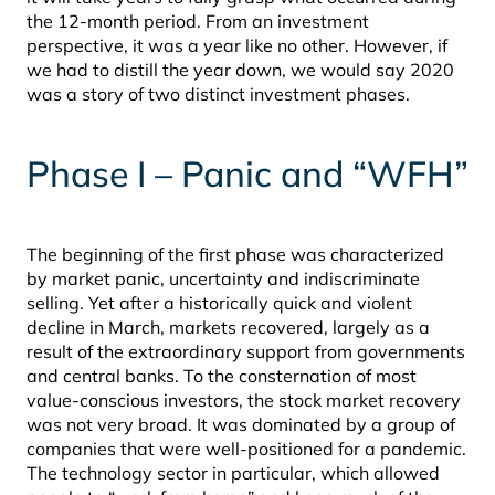
the 12-month period. From an investment
perspective, it was a year like no other. However, if
we had to distill the year down, we would say 2020
was a story of two distinct investment phases.
Phase I – Panic and “WFH”
The beginning of the first phase was characterized
by market panic, uncertainty and indiscriminate
selling. Yet after a historically quick and violent
decline in March, markets recovered, largely as a
result of the extraordinary support from governments
and central banks. To the consternation of most
value-conscious investors, the stock market recovery
was not very broad. It was dominated by a group of
companies that were well-positioned for a pandemic.
The technology sector in particular, which allowed