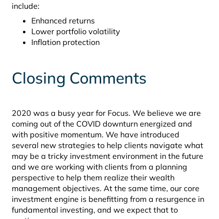
include:
Enhanced returns
Lower portfolio volatility
Inflation protection
Closing Comments
2020 was a busy year for Focus. We believe we are
coming out of the COVID downturn energized and
with positive momentum. We have introduced
several new strategies to help clients navigate what
may be a tricky investment environment in the future
and we are working with clients from a planning
perspective to help them realize their wealth
management objectives. At the same time, our core
investment engine is benefitting from a resurgence in
fundamental investing, and we expect that to