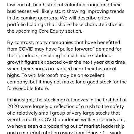
low end of their historical valuation range and their
businesses will likely start showing improving trends
in the coming quarters. We will describe a few
portfolio holdings that share these characteristics in
the upcoming Core Equity section.
By contrast, many companies that have benefitted
from COVID may have “pulled forward” demand for
their products, resulting in much more subdued
growth figures expected over the next year at a time
when their shares are valued near their historical
highs. To wit, Microsoft may be an excellent
company, but it may not make for a good stock for the
foreseeable future.
In hindsight, the stock market moves in the first half of
2020 were largely a reflection of a rush to the safety
of a relatively small group of very large stocks that
weathered the COVID pandemic well. Since midyear,
we have seen a broadening out of market leadership
and a material rotation away from “Phase 1 – work