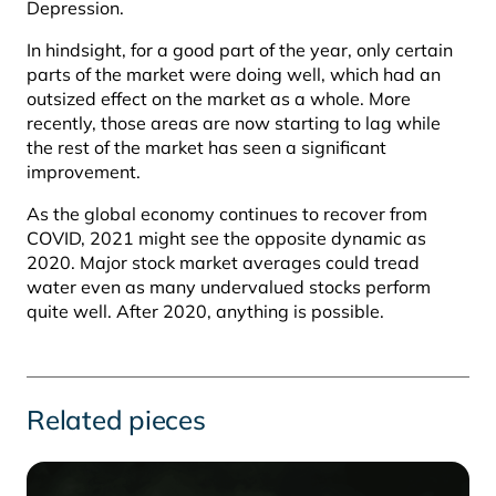
Depression.
In hindsight, for a good part of the year, only certain
parts of the market were doing well, which had an
outsized effect on the market as a whole. More
recently, those areas are now starting to lag while
the rest of the market has seen a significant
improvement.
As the global economy continues to recover from
COVID, 2021 might see the opposite dynamic as
2020. Major stock market averages could tread
water even as many undervalued stocks perform
quite well. After 2020, anything is possible.
Related pieces