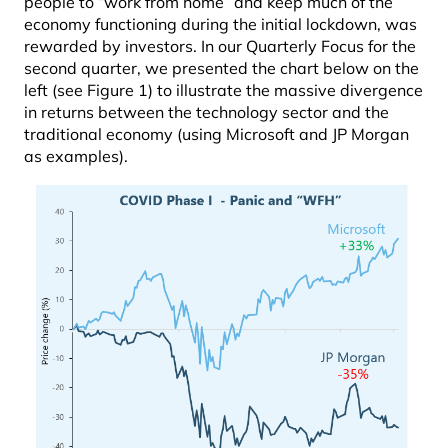
people to “work from home” and keep much of the
economy functioning during the initial lockdown, was
rewarded by investors. In our Quarterly Focus for the
second quarter, we presented the chart below on the
left (see Figure 1) to illustrate the massive divergence
in returns between the technology sector and the
traditional economy (using Microsoft and JP Morgan
as examples).