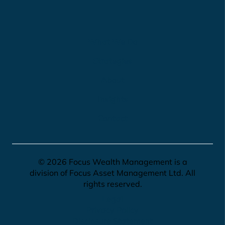
What We Do
Strategies
About
Insights
Contact
© 2026 Focus Wealth Management is a
division of Focus Asset Management Ltd. All
rights reserved.
Legal
Privacy Policy
Disclosure Statement