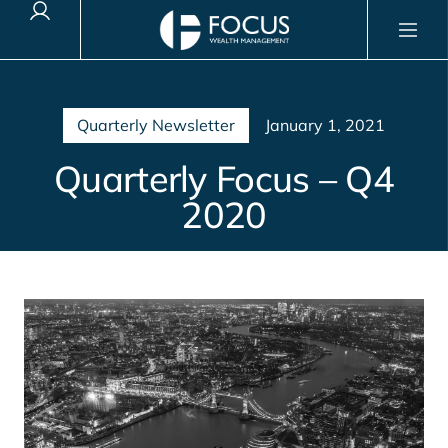
Client Login
Quarterly Newsletter
January 1, 2021
Quarterly Focus – Q4
2020