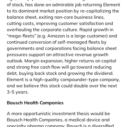
of stock, has done an admirable job returning Element
to its dominant market position by re-capitalizing the
balance sheet, exiting non-core business lines,
cutting costs, improving customer satisfaction and
overhauling the corporate culture. Rapid growth in
“mega-fleets” (e.g. Amazon is a large customer) and
continued conversion of self-managed fleets by
governments and corporations facing balance sheet
pressures support an attractive revenue growth
outlook. Margin expansion, higher returns on capital
and strong free cash flow will go toward reducing
debt, buying back stock and growing the dividend.
Element is a high-quality compounder-type company,
and we believe this stock could double over the next
3-5 years.
Bausch Health Companies
A more opportunistic investment thesis would be
Bausch Health Companies, a medical device and
specialty pharma company. Bausch is a diversified