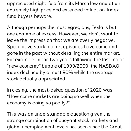
appreciated eight-fold from its March low and at an
extremely high price and extended valuation. Index
fund buyers beware.
Although perhaps the most egregious, Tesla is but
one example of excess. However, we don’t want to
leave the impression that we are overly negative.
Speculative stock market episodes have come and
gone in the past without derailing the entire market.
For example, in the two years following the last major
“new economy” bubble of 1999/2000, the NASDAQ
index declined by almost 80% while the average
stock actually appreciated.
In closing, the most-asked question of 2020 was:
“How come markets are doing so well when the
economy is doing so poorly?”
This was an understandable question given the
strange combination of buoyant stock markets and
global unemployment levels not seen since the Great