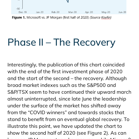
Phase II – The Recovery
Interestingly, the publication of this chart coincided
with the end of the first investment phase of 2020
and the start of the second – the recovery. Although
broad market indexes such as the S&P500 and
S&P/TSX seem to have continued their upward march
almost uninterrupted, since late June the leadership
under the surface of the market has shifted away
from the “COVID winners” and towards stocks that
stand to benefit from an eventual global recovery. To
illustrate this point, we have updated the chart to
show the second half of 2020 (see Figure 2). As can