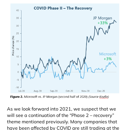
As we look forward into 2021, we suspect that we
will see a continuation of the “Phase 2 – recovery”
theme mentioned previously. Many companies that
have been affected by COVID are still trading at the