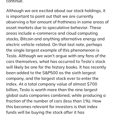
continue.
Although we are excited about our stock holdings, it
is important to point out that we are currently
observing a fair amount of frothiness in some areas of
asset markets due to speculative behavior. These
areas include e-commerce and cloud computing
stocks, Bitcoin and anything alternative energy and
electric vehicle-related. On that last note, perhaps
the single largest example of this phenomenon is
Tesla. Although we won’t argue with any fans of the
cars themselves, what has occurred to Tesla’s stock
will likely be one for the history books. It has recently
been added to the S&P500 as the sixth largest
company, and the largest stock ever to enter the
index. At a total company value of almost $700
billion, Tesla is worth more than the nine largest
global auto companies combined, while producing a
fraction of the number of cars (less than 1%). How
this becomes relevant for investors is that index
funds will be buying the stock after it has