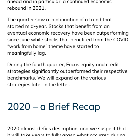
ahead and in particular, a continued economic
rebound in 2021.
The quarter saw a continuation of a trend that
started mid-year. Stocks that benefit from an
eventual economic recovery have been outperforming
since June while stocks that benefited from the COVID
“work from home” theme have started to
meaningfully lag.
During the fourth quarter, Focus equity and credit
strategies significantly outperformed their respective
benchmarks. We will expand on the various
strategies later in the letter.
2020 – a Brief Recap
2020 almost defies description, and we suspect that
it will take years to fully grasp what occurred during