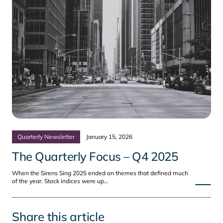
Quarterly Newsletter
January 15, 2026
The Quarterly Focus – Q4 2025
When the Sirens Sing 2025 ended on themes that defined much
of the year. Stock indices were up…
Share this article