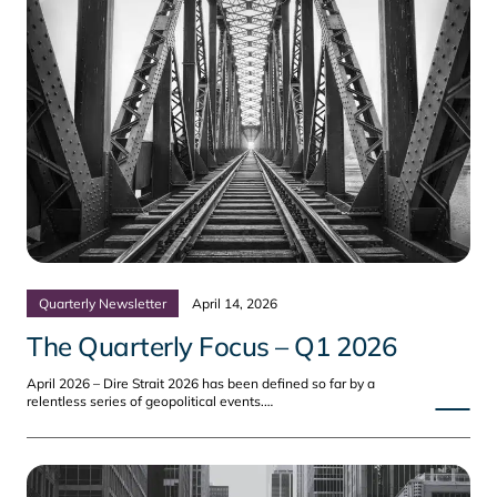
Quarterly Newsletter
April 14, 2026
The Quarterly Focus – Q1 2026
April 2026 – Dire Strait 2026 has been defined so far by a
relentless series of geopolitical events.…