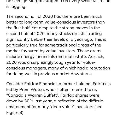
be seen, JP Morgan staged a recovery while Microsoft
is lagging.
The second half of 2020 has therefore been much
better to long-term value-conscious investors than
the first half. Yet despite the strong moves in the
second half of 2020, many stocks are still trading
significantly below their levels of a year ago. This is
particularly true for some traditional areas of the
market favoured by value investors. These areas
include energy, financials and real estate. As such,
2020 was a surprisingly tough year for value-
conscious managers, many of which had a reputation
for doing well in previous market downturns.
Consider Fairfax Financial, a former holding. Fairfax is
led by Prem Watsa, who is often referred to as
“Canada’s Warren Buffett”. Fairfax shares were
down by 30% last year, a reflection of the difficult
environment for many “deep value” investors (see
Figure 3).