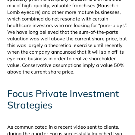
mix of high-quality, valuable franchises (Bausch +
Lomb eyecare) and other more mature businesses,
which combined do not resonate with certain
healthcare investors who are looking for “pure-plays”.
We have long believed that the sum-of-the-parts
valuation was well above the current share price, but
this was largely a theoretical exercise until recently
when the company announced that it will spin off its
eye care business in order to realize shareholder
value. Conservative assumptions imply a value 50%
above the current share price.
Focus Private Investment
Strategies
As communicated in a recent video sent to clients,
during the quarter Focus successfully launched two