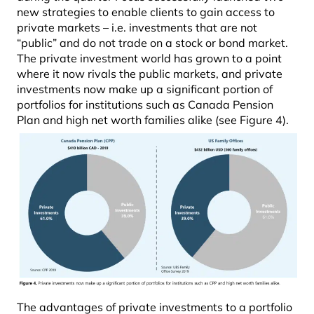
new strategies to enable clients to gain access to
private markets – i.e. investments that are not
“public” and do not trade on a stock or bond market.
The private investment world has grown to a point
where it now rivals the public markets, and private
investments now make up a significant portion of
portfolios for institutions such as Canada Pension
Plan and high net worth families alike (see Figure 4).
The advantages of private investments to a portfolio