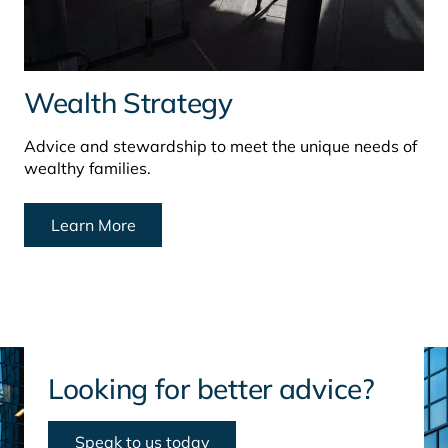
Wealth Strategy
Advice and stewardship to meet the unique needs of
wealthy families.
Learn More
Looking for better advice?
Speak to us today