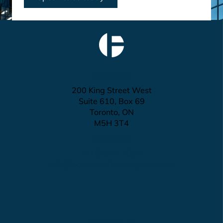
Address:
200 King Street West
Suite 610, Box 69
Toronto, ON
M5H 3T4
Contact:
(416) 815-1800
info@focuswealthmanagement.ca
What We Do