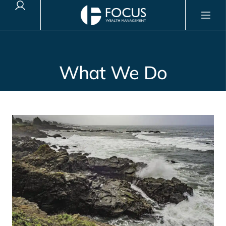
Client Login
What We Do