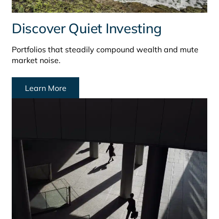
Discover Quiet Investing
Portfolios that steadily compound wealth and mute
market noise.
Learn More