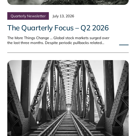
Quarterly Newsletter
July 13, 2026
The Quarterly Focus – Q2 2026
The More Things Change … Global stock markets surged over
the last three months. Despite periodic pullbacks related…