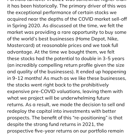
it has been historically. The primary driver of this was
the exceptional performance of certain stocks we
acquired near the depths of the COVID market sell-off
in Spring 2020. As discussed at the time, we felt the
market was providing a rare opportunity to buy some
of the world’s best businesses (Home Depot, Nike,
Mastercard) at reasonable prices and we took full
advantage. At the time we bought them, we felt
these stocks had the potential to double in 3-5 years
(an incredibly compelling return profile given the size
and quality of the businesses). It ended up happening
in 9-12 months! As much as we like these businesses,
the stocks went right back to the prohibitively
expensive pre-COVID valuations, leaving them with
what we project will be underwhelming future
returns. As a result, we made the decision to sell and
redeploy the capital into investments with better
prospects. The benefit of this “re-positioning” is that
despite the strong fund returns in 2021, the
prospective five-year returns on our portfolio remain