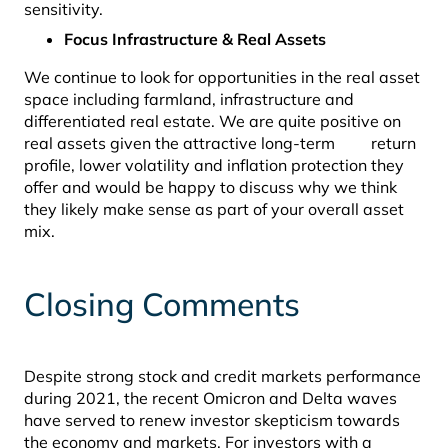
sensitivity.
Focus Infrastructure & Real Assets
We continue to look for opportunities in the real asset
space including farmland, infrastructure and
differentiated real estate. We are quite positive on
real assets given the attractive long-term return
profile, lower volatility and inflation protection they
offer and would be happy to discuss why we think
they likely make sense as part of your overall asset
mix.
Closing Comments
Despite strong stock and credit markets performance
during 2021, the recent Omicron and Delta waves
have served to renew investor skepticism towards
the economy and markets. For investors with a