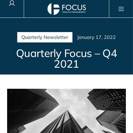
Client Login
Quarterly Newsletter
January 17, 2022
Quarterly Focus – Q4
2021