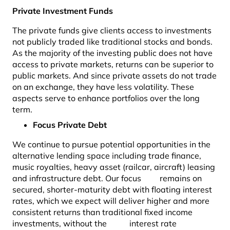
Private Investment Funds
The private funds give clients access to investments
not publicly traded like traditional stocks and bonds.
As the majority of the investing public does not have
access to private markets, returns can be superior to
public markets. And since private assets do not trade
on an exchange, they have less volatility. These
aspects serve to enhance portfolios over the long
term.
Focus Private Debt
We continue to pursue potential opportunities in the
alternative lending space including trade finance,
music royalties, heavy asset (railcar, aircraft) leasing
and infrastructure debt. Our focus remains on
secured, shorter-maturity debt with floating interest
rates, which we expect will deliver higher and more
consistent returns than traditional fixed income
investments, without the interest rate