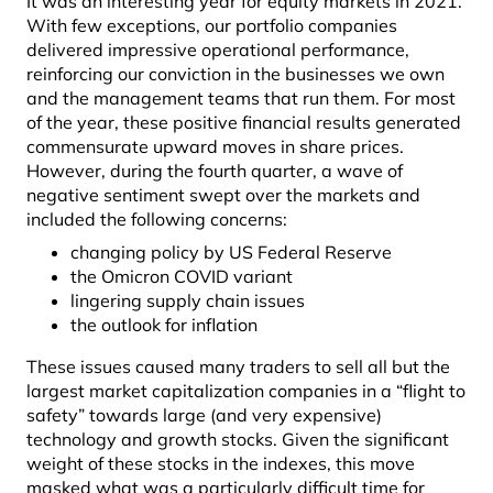
It was an interesting year for equity markets in 2021.
With few exceptions, our portfolio companies
delivered impressive operational performance,
reinforcing our conviction in the businesses we own
and the management teams that run them. For most
of the year, these positive financial results generated
commensurate upward moves in share prices.
However, during the fourth quarter, a wave of
negative sentiment swept over the markets and
included the following concerns:
changing policy by US Federal Reserve
the Omicron COVID variant
lingering supply chain issues
the outlook for inflation
These issues caused many traders to sell all but the
largest market capitalization companies in a “flight to
safety” towards large (and very expensive)
technology and growth stocks. Given the significant
weight of these stocks in the indexes, this move
masked what was a particularly difficult time for