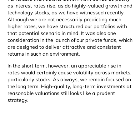
as interest rates rise, as do highly-valued growth and
technology stocks, as we have witnessed recently.
Although we are not necessarily predicting much
higher rates, we have structured our portfolios with
that potential scenario in mind. It was also one
consideration in the launch of our private funds, which
are designed to deliver attractive and consistent
returns in such an environment.
In the short term, however, an appreciable rise in
rates would certainly cause volatility across markets,
particularly stocks. As always, we remain focused on
the long term. High-quality, long-term investments at
reasonable valuations still looks like a prudent
strategy.