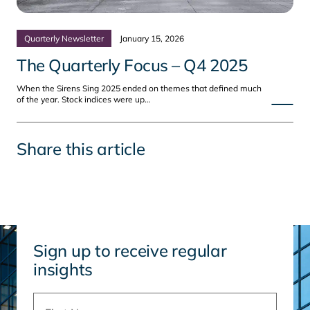
Quarterly Newsletter
January 15, 2026
The Quarterly Focus – Q4 2025
When the Sirens Sing 2025 ended on themes that defined much
of the year. Stock indices were up…
Share this article
Sign up to receive regular
insights
Name