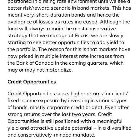
positioned in a rising rate environment until we see a
better risk/reward scenario in bond markets. This has
meant very-short-duration bonds and hence the
avoidance of losses as rates increased. Although the
fund will always remain the most conservative
strategy that we manage at Focus, we are slowly
starting to see better opportunities to add yield to
the portfolio. The reason for this is that markets have
now priced in multiple interest rate increases from
the Bank of Canada in the coming quarters, which
may or may not materialize.
Credit Opportunities
Credit Opportunities seeks higher returns for clients’
fixed income exposure by investing in various types
of bonds, mostly corporate credit or debt. Even after
strong returns over the last two years, Credit
Opportunities is still positioned with a meaningful
yield and attractive upside potential – in a diversified
and conservatively-minded mandate.