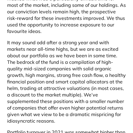
most of the market, including some of our holdings. As
our conviction levels remain high, the prospective
risk-reward for these investments improved. We thus
used the opportunity to increase exposure to our
favourite ideas.
It may sound odd after a strong year and with
markets near all-time highs, but we are as excited
about our portfolio as we have been in some time.
The bedrock of the fund is a compilation of high-
quality mid-sized companies with solid organic
growth, high margins, strong free cash flow, a healthy
financial position and smart capital allocators at the
helm, trading at attractive valuations (in most cases,
a discount to the market multiple). We’ve
supplemented these positions with a smaller number
of companies that offer even higher potential returns
given what we view to be a dramatic mispricing for
idiosyncratic reasons.
Portfolio turnover in 2021 was somewhat higher than