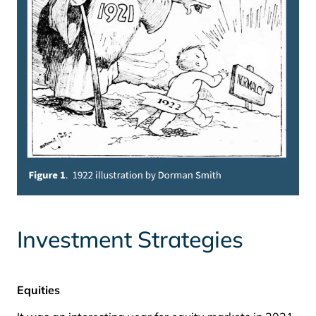
Investment Strategies
Equities