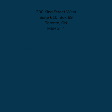
Address:
200 King Street West
Suite 610, Box 69
Toronto, ON
M5H 3T4
Contact:
(416) 815-1800
info@focuswealthmanagement.ca
What We Do
Strategies
About
Insights