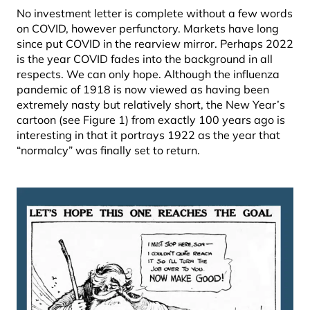
No investment letter is complete without a few words
on COVID, however perfunctory. Markets have long
since put COVID in the rearview mirror. Perhaps 2022
is the year COVID fades into the background in all
respects. We can only hope. Although the influenza
pandemic of 1918 is now viewed as having been
extremely nasty but relatively short, the New Year’s
cartoon (see Figure 1) from exactly 100 years ago is
interesting in that it portrays 1922 as the year that
“normalcy” was finally set to return.