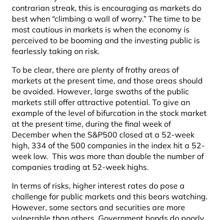
contrarian streak, this is encouraging as markets do
best when “climbing a wall of worry.” The time to be
most cautious in markets is when the economy is
perceived to be booming and the investing public is
fearlessly taking on risk.
To be clear, there are plenty of frothy areas of
markets at the present time, and those areas should
be avoided. However, large swaths of the public
markets still offer attractive potential. To give an
example of the level of bifurcation in the stock market
at the present time, during the final week of
December when the S&P500 closed at a 52-week
high, 334 of the 500 companies in the index hit a 52-
week low. This was more than double the number of
companies trading at 52-week highs.
In terms of risks, higher interest rates do pose a
challenge for public markets and this bears watching.
However, some sectors and securities are more
vulnerable than others. Government bonds do poorly