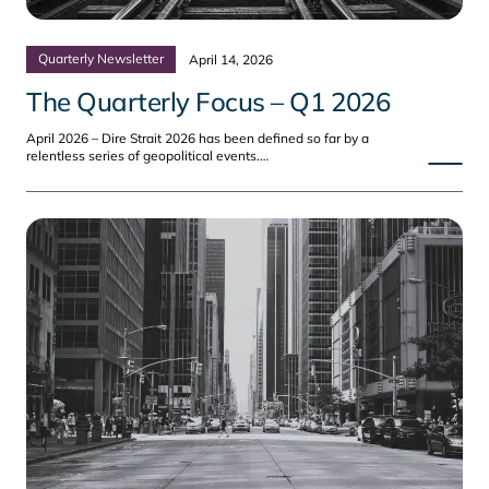
Quarterly Newsletter
April 14, 2026
The Quarterly Focus – Q1 2026
April 2026 – Dire Strait 2026 has been defined so far by a
relentless series of geopolitical events.…