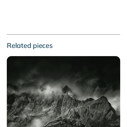
Related pieces