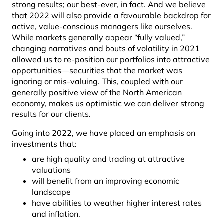
strong results; our best-ever, in fact. And we believe
that 2022 will also provide a favourable backdrop for
active, value-conscious managers like ourselves.
While markets generally appear “fully valued,”
changing narratives and bouts of volatility in 2021
allowed us to re-position our portfolios into attractive
opportunities—securities that the market was
ignoring or mis-valuing. This, coupled with our
generally positive view of the North American
economy, makes us optimistic we can deliver strong
results for our clients.
Going into 2022, we have placed an emphasis on
investments that:
are high quality and trading at attractive
valuations
will benefit from an improving economic
landscape
have abilities to weather higher interest rates
and inflation.