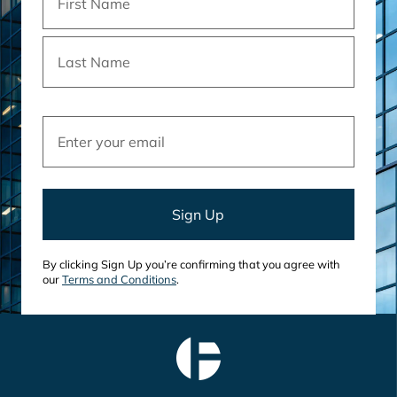
(Required)
Email
(Required)
By clicking Sign Up you’re confirming that you agree with
our
Terms and Conditions
.