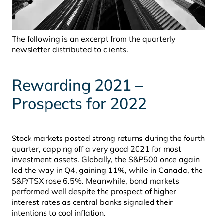
The following is an excerpt from the quarterly
newsletter distributed to clients.
Rewarding 2021
–
Prospects for 2022
Stock markets posted strong returns during the fourth
quarter, capping off a very good 2021 for most
investment assets. Globally, the S&P500 once again
led the way in Q4, gaining 11%, while in Canada, the
S&P/TSX rose 6.5%. Meanwhile, bond markets
performed well despite the prospect of higher
interest rates as central banks signaled their
intentions to cool inflation.