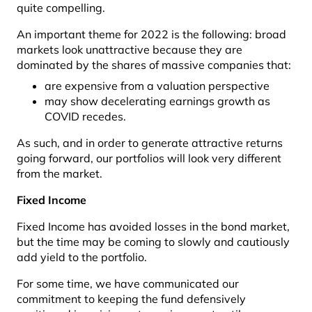
quite compelling.
An important theme for 2022 is the following: broad
markets look unattractive because they are
dominated by the shares of massive companies that:
are expensive from a valuation perspective
may show decelerating earnings growth as
COVID recedes.
As such, and in order to generate attractive returns
going forward, our portfolios will look very different
from the market.
Fixed Income
Fixed Income has avoided losses in the bond market,
but the time may be coming to slowly and cautiously
add yield to the portfolio.
For some time, we have communicated our
commitment to keeping the fund defensively