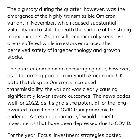
The big story during the quarter, however, was the
emergence of the highly transmissible Omicron
variant in November, which caused substantial
volatility and a shift beneath the surface of the strong
index numbers. As a result, economically sensitive
areas suffered while investors embraced the
perceived safety of large technology and growth
stocks.
The quarter ended on an encouraging note, however,
as it became apparent from South African and UK
data that despite Omicron’s increased
transmissibility, the variant was clearly causing
significantly fewer severe outcomes. The news bodes
well for 2022, as it signals the potential for the long-
awaited transition of COVID from pandemic to
endemic. A “return to normalcy” would benefit
investments that have been depressed due to COVID.
For the year, Focus’ investment strategies posted