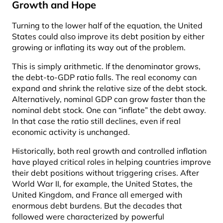
Growth and Hope
Turning to the lower half of the equation, the United
States could also improve its debt position by either
growing or inflating its way out of the problem.
This is simply arithmetic. If the denominator grows,
the debt-to-GDP ratio falls. The real economy can
expand and shrink the relative size of the debt stock.
Alternatively, nominal GDP can grow faster than the
nominal debt stock. One can “inflate” the debt away.
In that case the ratio still declines, even if real
economic activity is unchanged.
Historically, both real growth and controlled inflation
have played critical roles in helping countries improve
their debt positions without triggering crises. After
World War II, for example, the United States, the
United Kingdom, and France all emerged with
enormous debt burdens. But the decades that
followed were characterized by powerful