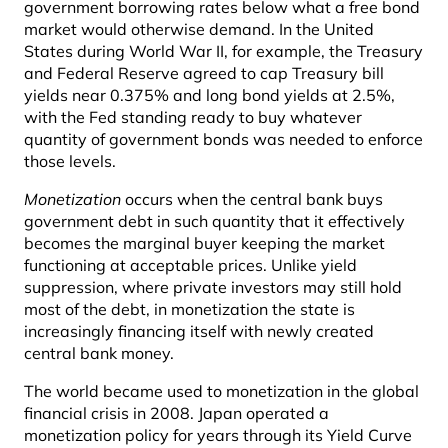
government borrowing rates below what a free bond
market would otherwise demand. In the United
States during World War II, for example, the Treasury
and Federal Reserve agreed to cap Treasury bill
yields near 0.375% and long bond yields at 2.5%,
with the Fed standing ready to buy whatever
quantity of government bonds was needed to enforce
those levels.
Monetization
occurs when the central bank buys
government debt in such quantity that it effectively
becomes the marginal buyer keeping the market
functioning at acceptable prices. Unlike yield
suppression, where private investors may still hold
most of the debt, in monetization the state is
increasingly financing itself with newly created
central bank money.
The world became used to monetization in the global
financial crisis in 2008. Japan operated a
monetization policy for years through its Yield Curve