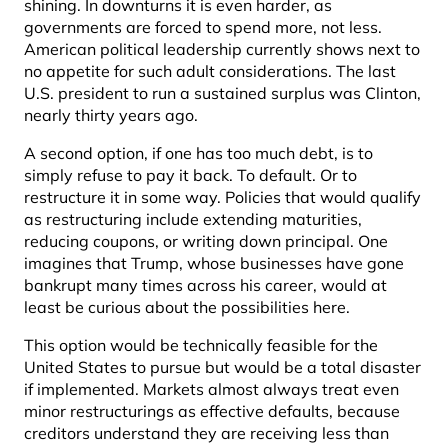
shining. In downturns it is even harder, as
governments are forced to spend more, not less.
American political leadership currently shows next to
no appetite for such adult considerations. The last
U.S. president to run a sustained surplus was Clinton,
nearly thirty years ago.
A second option, if one has too much debt, is to
simply refuse to pay it back. To default. Or to
restructure it in some way. Policies that would qualify
as restructuring include extending maturities,
reducing coupons, or writing down principal. One
imagines that Trump, whose businesses have gone
bankrupt many times across his career, would at
least be curious about the possibilities here.
This option would be technically feasible for the
United States to pursue but would be a total disaster
if implemented. Markets almost always treat even
minor restructurings as effective defaults, because
creditors understand they are receiving less than