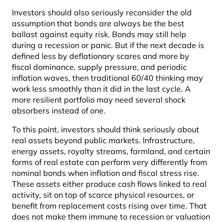
Investors should also seriously reconsider the old
assumption that bonds are always be the best
ballast against equity risk. Bonds may still help
during a recession or panic. But if the next decade is
defined less by deflationary scares and more by
fiscal dominance, supply pressure, and periodic
inflation waves, then traditional 60/40 thinking may
work less smoothly than it did in the last cycle. A
more resilient portfolio may need several shock
absorbers instead of one.
To this point, investors should think seriously about
real assets beyond public markets. Infrastructure,
energy assets, royalty streams, farmland, and certain
forms of real estate can perform very differently from
nominal bonds when inflation and fiscal stress rise.
These assets either produce cash flows linked to real
activity, sit on top of scarce physical resources, or
benefit from replacement costs rising over time. That
does not make them immune to recession or valuation