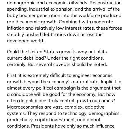
demographic and economic tailwinds. Reconstruction
spending, industrial expansion, and the arrival of the
baby boomer generation into the workforce produced
rapid economic growth. Combined with moderate
inflation and relatively low interest rates, these forces
steadily pushed debt ratios down across the
developed world.
Could the United States grow its way out of its
current debt load? Under the right conditions,
certainly. But several caveats should be noted.
First, it is extremely difficult to engineer economic
growth beyond the economy’s natural rate. Implicit in
almost every political campaign is the argument that
a candidate will be good for the economy. But how
often do politicians truly control growth outcomes?
Macroeconomies are vast, complex, adaptive
systems. They respond to technology, demographics,
productivity, capital investment, and global
conditions. Presidents have only so much influence