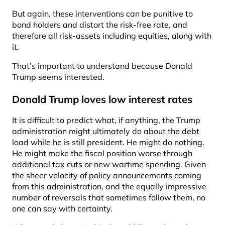
But again, these interventions can be punitive to
bond holders and distort the risk-free rate, and
therefore all risk-assets including equities, along with
it.
That’s important to understand because Donald
Trump seems interested.
Donald Trump loves low interest rates
It is difficult to predict what, if anything, the Trump
administration might ultimately do about the debt
load while he is still president. He might do nothing.
He might make the fiscal position worse through
additional tax cuts or new wartime spending. Given
the sheer velocity of policy announcements coming
from this administration, and the equally impressive
number of reversals that sometimes follow them, no
one can say with certainty.