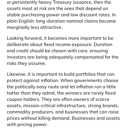
or persistently heavy Treasury issuance, then the
assets most at risk are the ones that depend on
stable purchasing power and low discount rates. In
plain English: long-duration nominal claims become
marginally less attractive.
Looking forward, it becomes more important to be
deliberate about fixed income exposure. Duration
and credit should be chosen with care, ensuring
investors are being adequately compensated for the
risks they assume.
Likewise, it is important to build portfolios that can
protect against inflation. When governments choose
the politically easy route and let inflation run a little
hotter than they admit, the winners are rarely fixed
coupon holders. They are often owners of scarce
assets, mission-critical infrastructure, strong brands,
commodity producers, and businesses that can raise
prices without killing demand. Businesses and assets
with pricing power.