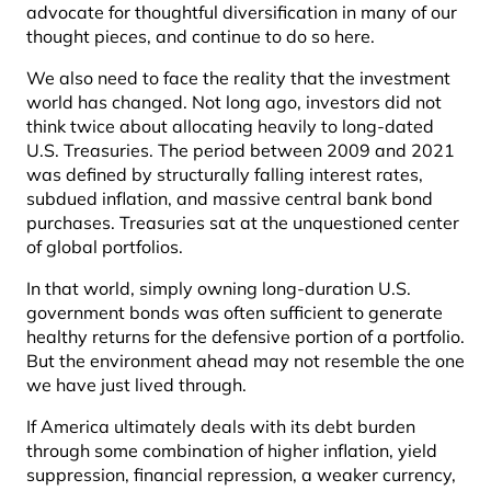
advocate for thoughtful diversification in many of our
thought pieces, and continue to do so here.
We also need to face the reality that the investment
world has changed. Not long ago, investors did not
think twice about allocating heavily to long-dated
U.S. Treasuries. The period between 2009 and 2021
was defined by structurally falling interest rates,
subdued inflation, and massive central bank bond
purchases. Treasuries sat at the unquestioned center
of global portfolios.
In that world, simply owning long-duration U.S.
government bonds was often sufficient to generate
healthy returns for the defensive portion of a portfolio.
But the environment ahead may not resemble the one
we have just lived through.
If America ultimately deals with its debt burden
through some combination of higher inflation, yield
suppression, financial repression, a weaker currency,