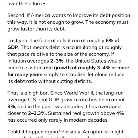
over these forces.
Second, if America wants to improve its debt position
this way, it is not enough to grow. The economy must
grow faster than its debt.
Last year the federal deficit ran at roughly
6% of
GDP
. That means debt is accumulating at roughly
that pace relative to the size of the economy. If
inflation averages
2–3%
,
the United States would
need to sustain
real growth of roughly 3–4% or more
for many years
simply to stabilize, let alone reduce,
its debt ratio without cutting deficits.
That is a high bar. Since World War II, the long-run
average U.S. real GDP growth rate has been about
3%
, and in the past two decades it has averaged
closer to
2–2.3%
.
Sustained real growth above
4%
has occurred only rarely in modern decades.
Could it happen again? Possibly. An optimist might