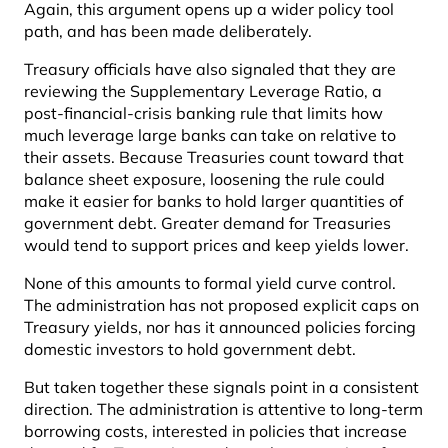
Again, this argument opens up a wider policy tool
path, and has been made deliberately.
Treasury officials have also signaled that they are
reviewing the Supplementary Leverage Ratio, a
post-financial-crisis banking rule that limits how
much leverage large banks can take on relative to
their assets. Because Treasuries count toward that
balance sheet exposure, loosening the rule could
make it easier for banks to hold larger quantities of
government debt. Greater demand for Treasuries
would tend to support prices and keep yields lower.
None of this amounts to formal yield curve control.
The administration has not proposed explicit caps on
Treasury yields, nor has it announced policies forcing
domestic investors to hold government debt.
But taken together these signals point in a consistent
direction. The administration is attentive to long-term
borrowing costs, interested in policies that increase