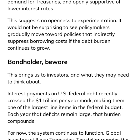
demand for Treasuries, and openly supportive of
lower interest rates.
This suggests an openness to experimentation. It
would not be surprising to see policymakers
gradually move toward policies that indirectly
suppress borrowing costs if the debt burden
continues to grow.
Bondholder, beware
This brings us to investors, and what they may need
to think about.
Interest payments on U.S. federal debt recently
crossed the $1 trillion per year mark, making them
one of the largest line items in the federal budget.
Each year that deficits remain large, that burden
compounds.
For now, the system continues to function. Global
investors still buy Treasuries. The dollar remains the