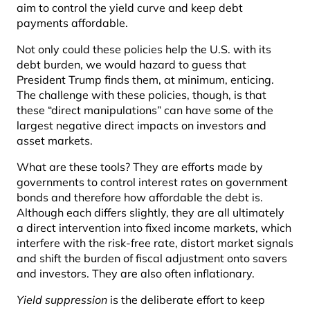
aim to control the yield curve and keep debt
payments affordable.
Not only could these policies help the U.S. with its
debt burden, we would hazard to guess that
President Trump finds them, at minimum, enticing.
The challenge with these policies, though, is that
these “direct manipulations” can have some of the
largest negative direct impacts on investors and
asset markets.
What are these tools? They are efforts made by
governments to control interest rates on government
bonds and therefore how affordable the debt is.
Although each differs slightly, they are all ultimately
a direct intervention into fixed income markets, which
interfere with the risk-free rate, distort market signals
and shift the burden of fiscal adjustment onto savers
and investors. They are also often inflationary.
Yield suppression
is the deliberate effort to keep