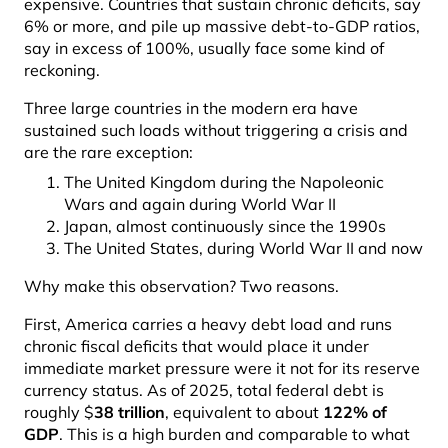
expensive. Countries that sustain chronic deficits, say
6% or more, and pile up massive debt-to-GDP ratios,
say in excess of 100%, usually face some kind of
reckoning.
Three large countries in the modern era have
sustained such loads without triggering a crisis and
are the rare exception:
The United Kingdom during the Napoleonic
Wars and again during World War II
Japan, almost continuously since the 1990s
The United States, during World War II and now
Why make this observation? Two reasons.
First, America carries a heavy debt load and runs
chronic fiscal deficits that would place it under
immediate market pressure were it not for its reserve
currency status. As of 2025, total federal debt is
roughly $
38 trillion
, equivalent to about
122% of
GDP
. This is a high burden and comparable to what