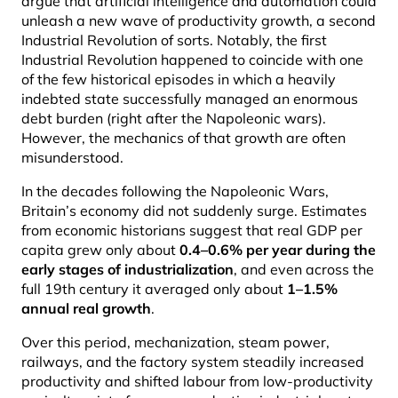
argue that artificial intelligence and automation could
unleash a new wave of productivity growth, a second
Industrial Revolution of sorts. Notably, the first
Industrial Revolution happened to coincide with one
of the few historical episodes in which a heavily
indebted state successfully managed an enormous
debt burden (right after the Napoleonic wars).
However, the mechanics of that growth are often
misunderstood.
In the decades following the Napoleonic Wars,
Britain’s economy did not suddenly surge. Estimates
from economic historians suggest that real GDP per
capita grew only about
0.4–0.6% per year during the
early stages of industrialization
, and even across the
full 19th century it averaged only about
1–1.5%
annual real growth
.
Over this period, mechanization, steam power,
railways, and the factory system steadily increased
productivity and shifted labour from low-productivity