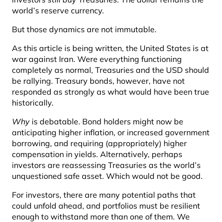
world’s reserve currency.
But those dynamics are not immutable.
As this article is being written, the United States is at
war against Iran. Were everything functioning
completely as normal, Treasuries and the USD should
be rallying. Treasury bonds, however, have not
responded as strongly as what would have been true
historically.
Why
is debatable. Bond holders might now be
anticipating higher inflation, or increased government
borrowing, and requiring (appropriately) higher
compensation in yields. Alternatively, perhaps
investors are reassessing Treasuries as the world’s
unquestioned safe asset. Which would not be good.
For investors, there are many potential paths that
could unfold ahead, and portfolios must be resilient
enough to withstand more than one of them. We