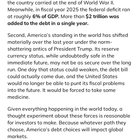
the country carried at the end of World War II.
Meanwhile, in fiscal year 2025 the federal deficit ran
at roughly
6% of GDP
.
More than
$
2 trillion was
added to the debt in a single year
.
Second, America’s standing in the world has shifted
materially over the last year under the norm-
shattering antics of President Trump. Its reserve
currency status, while undoubtedly safe in the
immediate future, may not be as secure over the long
run. One day that status could weaken, the debt bill
could actually come due, and the United States
would no longer be able to punt its fiscal problems
into the future. It would be forced to take some
medicine.
Given everything happening in the world today, a
thought experiment about these forces is reasonable
for investors to make. Because whatever path they
choose, America’s debt choices will impact global
markets.