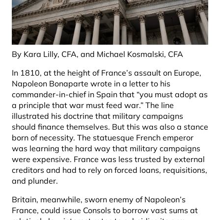
By Kara Lilly, CFA, and Michael Kosmalski, CFA
In 1810, at the height of France’s assault on Europe,
Napoleon Bonaparte wrote in a letter to his
commander-in-chief in Spain that “you must adopt as
a principle that war must feed war.” The line
illustrated his doctrine that military campaigns
should finance themselves. But this was also a stance
born of necessity. The statuesque French emperor
was learning the hard way that military campaigns
were expensive. France was less trusted by external
creditors and had to rely on forced loans, requisitions,
and plunder.
Britain, meanwhile, sworn enemy of Napoleon’s
France, could issue Consols to borrow vast sums at