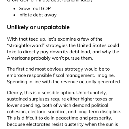
Grow real GDP
Inflate debt away
Unlikely or unpalatable
With that teed up, let’s examine a few of the
“straightforward” strategies the United States could
take to directly pay down its debt load, and why the
Americans probably won’t pursue them.
The first and most obvious strategy would be to
embrace responsible fiscal management. Imagine.
Spending in line with the revenue actually generated.
Clearly, this is a sensible option. Unfortunately,
sustained surpluses require either higher taxes or
lower spending, both of which demand political
cohesion, electoral sacrifice, and long-term discipline.
This is difficult to do in peacetime and prosperity,
because electorates resist austerity when the sun is