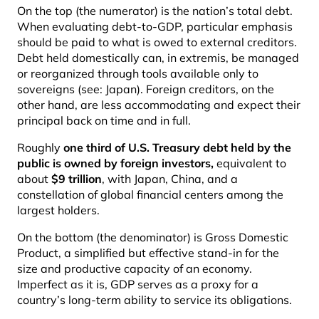
On the top (the numerator) is the nation’s total debt.
When evaluating debt-to-GDP, particular emphasis
should be paid to what is owed to external creditors.
Debt held domestically can, in extremis, be managed
or reorganized through tools available only to
sovereigns (see: Japan). Foreign creditors, on the
other hand, are less accommodating and expect their
principal back on time and in full.
Roughly
one third of U.S. Treasury debt held by the
public is owned by foreign investors
,
equivalent to
about
$9 trillion
, with Japan, China, and a
constellation of global financial centers among the
largest holders.
On the bottom (the denominator) is Gross Domestic
Product, a simplified but effective stand-in for the
size and productive capacity of an economy.
Imperfect as it is, GDP serves as a proxy for a
country’s long-term ability to service its obligations.