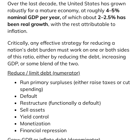
Over the last decade, the United States has grown
robustly for a mature economy, at roughly
4–5%
nominal GDP per year
,
of which about
2–2.5% has
been real growth
, with the rest attributable to
inflation.
Critically, any effective strategy for reducing a
nation’s debt burden must work on one or both sides
of this ratio, either by reducing the debt, increasing
GDP, or some blend of the two.
Reduce / limit debt (numerator)
Run primary surpluses (either raise taxes or cut
spending)
Default
Restructure (functionally a default)
Sell assets
Yield control
Monetization
Financial repression
Grow GDP or inflate debt (denominator)