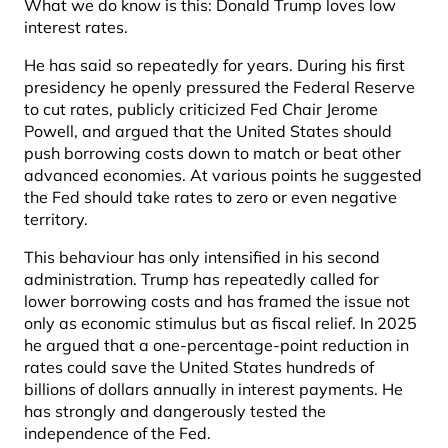
What we do know is this: Donald Trump loves low
interest rates.
He has said so repeatedly for years. During his first
presidency he openly pressured the Federal Reserve
to cut rates, publicly criticized Fed Chair Jerome
Powell, and argued that the United States should
push borrowing costs down to match or beat other
advanced economies. At various points he suggested
the Fed should take rates to zero or even negative
territory.
This behaviour has only intensified in his second
administration. Trump has repeatedly called for
lower borrowing costs and has framed the issue not
only as economic stimulus but as fiscal relief. In 2025
he argued that a one-percentage-point reduction in
rates could save the United States hundreds of
billions of dollars annually in interest payments. He
has strongly and dangerously tested the
independence of the Fed.