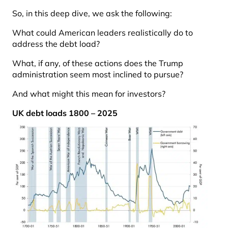
So, in this deep dive, we ask the following:
What could American leaders realistically do to
address the debt load?
What, if any, of these actions does the Trump
administration seem most inclined to pursue?
And what might this mean for investors?
UK debt loads 1800 – 2025