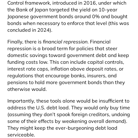
Control framework, introduced in 2016, under which
the Bank of Japan targeted the yield on 10-year
Japanese government bonds around 0% and bought
bonds when necessary to enforce that level (this was
concluded in 2024).
Finally, there is
financial repression
. Financial
repression is a broad term for policies that steer
domestic savings toward government debt and keep
funding costs low. This can include capital controls,
interest rate caps, inflation above deposit rates, or
regulations that encourage banks, insurers, and
pensions to hold more government bonds than they
otherwise would.
Importantly, these tools alone would be insufficient to
address the U.S. debt load. They would only buy time
(assuming they don’t spook foreign creditors, undoing
some of their effects by weakening overall demand).
They might keep the ever-burgeoning debt load
serviceable.