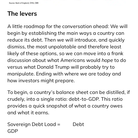
The levers
A little roadmap for the conversation ahead: We will
begin by establishing the main ways a country can
reduce its debt. Then we will introduce, and quickly
dismiss, the most unpalatable and therefore least
likely of these options, so we can move into a frank
discussion about what Americans would
hope
to do
versus what Donald Trump will probably try to
manipulate. Ending with where we are today and
how investors might prepare.
To begin, a country’s balance sheet can be distilled, if
crudely, into a single ratio: debt-to-GDP. This ratio
provides a quick snapshot of what a country owes
and what it earns.
Sovereign Debt Load = Debt
GDP