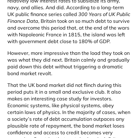
relatively low interest rates to subsidize its army,
navy, and allies. And did. According to a long-term
UK public finance series called
300 Years of UK Public
Finance Data
, Britain took on so much debt to survive
and overcome this period that, at the end of the wars
with Napoleonic France in 1815, the island was left
with government debt close to 180% of GDP.
However, more impressive than the load they took on
was what they did next. Britain calmly and gradually
paid down this debt without triggering a dramatic
bond market revolt.
That the UK bond market did not flinch during this
period puts it in a small and exclusive club. It also
makes an interesting case study for investors.
Economic systems, like physical systems, obey
certain laws of physics. In the majority of cases, when
a society’s rate of debt accumulation outpaces any
plausible rate of repayment, the bond market loses
confidence and access to credit becomes very