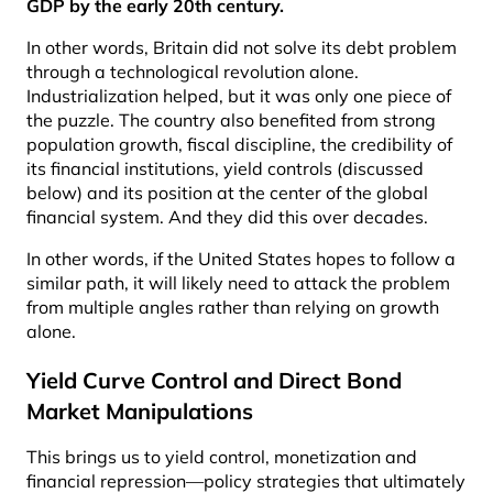
GDP by the early 20th century
.
In other words, Britain did not solve its debt problem
through a technological revolution alone.
Industrialization helped, but it was only one piece of
the puzzle. The country also benefited from strong
population growth, fiscal discipline, the credibility of
its financial institutions, yield controls (discussed
below) and its position at the center of the global
financial system. And they did this over decades.
In other words, if the United States hopes to follow a
similar path, it will likely need to attack the problem
from multiple angles rather than relying on growth
alone.
Yield Curve Control and Direct Bond
Market Manipulations
This brings us to yield control, monetization and
financial repression—policy strategies that ultimately