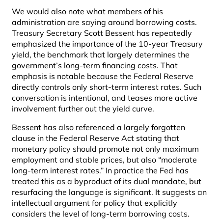
We would also note what members of his
administration are saying around borrowing costs.
Treasury Secretary Scott Bessent has repeatedly
emphasized the importance of the 10-year Treasury
yield, the benchmark that largely determines the
government’s long-term financing costs. That
emphasis is notable because the Federal Reserve
directly controls only short-term interest rates. Such
conversation is intentional, and teases more active
involvement further out the yield curve.
Bessent has also referenced a largely forgotten
clause in the Federal Reserve Act stating that
monetary policy should promote not only maximum
employment and stable prices, but also “moderate
long-term interest rates.” In practice the Fed has
treated this as a byproduct of its dual mandate, but
resurfacing the language is significant. It suggests an
intellectual argument for policy that explicitly
considers the level of long-term borrowing costs.