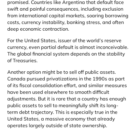
promised. Countries like Argentina that default face
swift and painful consequences, including exclusion
from international capital markets, soaring borrowing
costs, currency instability, banking stress, and often
deep economic contraction.
For the United States, issuer of the world’s reserve
currency, even partial default is almost inconceivable.
The global financial system depends on the stability
of Treasuries.
Another option might be to sell off public assets.
Canada pursued privatizations in the 1990s as part
of its fiscal consolidation effort, and similar measures
have been used elsewhere to smooth difficult
adjustments. But it is rare that a country has enough
public assets to sell to meaningfully shift its long-
term debt trajectory. This is especially true in the
United States, a massive economy that already
operates largely outside of state ownership.