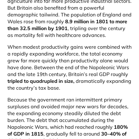
agriculture into far more productive industrial sectors.
But Britain also benefited from a powerful
demographic tailwind. The population of England and
Wales rose from roughly
8.9 million in 1801 to more
than 32.5 million by 1901
, tripling over the century
as mortality fell with healthcare advances.
When modest productivity gains were combined with
a rapidly expanding workforce, the total economy
grew far more quickly than productivity alone would
have done. Between the end of the Napoleonic Wars
and the late 19th century, Britain’s real GDP roughly
tripled to quadrupled in size
,
dramatically expanding
the country’s tax base.
Because the government ran intermittent primary
surpluses and avoided major new wars for decades,
the expanding economy steadily diluted the debt
burden. The debt that accumulated during the
Napoleonic Wars, which had reached roughly
180%
of GDP in 1815
, gradually fell to around
30–40% of