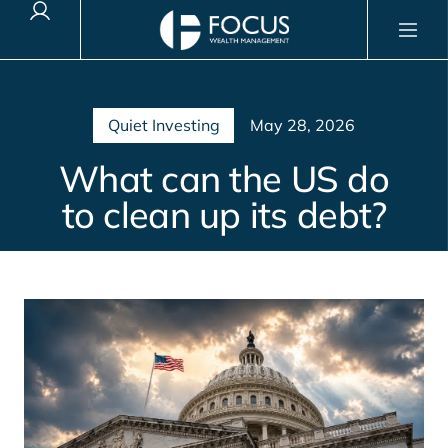
Client Login
Quiet Investing
May 28, 2026
What can the US do
to clean up its debt?