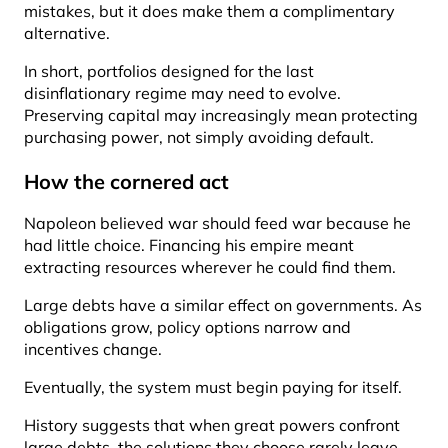
mistakes, but it does make them a complimentary
alternative.
In short, portfolios designed for the last
disinflationary regime may need to evolve.
Preserving capital may increasingly mean protecting
purchasing power, not simply avoiding default.
How the cornered act
Napoleon believed war should feed war because he
had little choice. Financing his empire meant
extracting resources wherever he could find them.
Large debts have a similar effect on governments. As
obligations grow, policy options narrow and
incentives change.
Eventually, the system must begin paying for itself.
History suggests that when great powers confront
large debts, the solutions they choose rarely leave