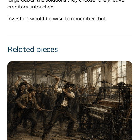
creditors untouched.
Investors would be wise to remember that.
Related pieces